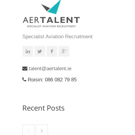
Specialist Aviation Recruitment
talent@aertalent.ie
Roisin: 086 082 79 85
Recent Posts