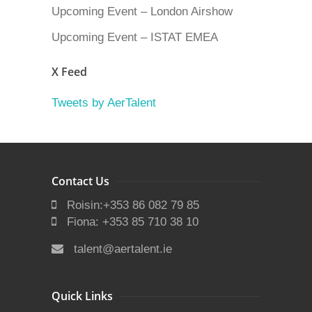
Upcoming Event – London Airshow
Upcoming Event – ISTAT EMEA
X Feed
Tweets by AerTalent
Contact Us
Roisin:+353 86 082 79 85
Fiona: +353 85 710 38 10
talent@aertalent.ie
Quick Links