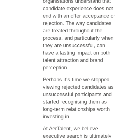
organisations understand that
candidate experience does not
end with an offer acceptance or
rejection. The way candidates
are treated throughout the
process, and particularly when
they are unsuccessful, can
have a lasting impact on both
talent attraction and brand
perception.
Perhaps it’s time we stopped
viewing rejected candidates as
unsuccessful participants and
started recognising them as
long-term relationships worth
investing in.
At AerTalent, we believe
executive search is ultimately