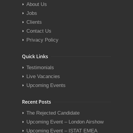
About Us
Jobs
Clients
Contact Us
Privacy Policy
Quick Links
Testimonials
Live Vacancies
Upcoming Events
Recent Posts
The Rejected Candidate
Upcoming Event – London Airshow
Upcoming Event – ISTAT EMEA