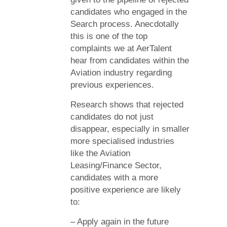
candidates who engaged in the
Search process. Anecdotally
this is one of the top
complaints we at AerTalent
hear from candidates within the
Aviation industry regarding
previous experiences.
Research shows that rejected
candidates do not just
disappear, especially in smaller
more specialised industries
like the Aviation
Leasing/Finance Sector,
candidates with a more
positive experience are likely
to:
– Apply again in the future