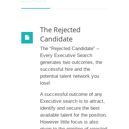
The Rejected
Candidate
The “Rejected Candidate” –
Every Executive Search
generates two outcomes, the
successful hire and the
potential talent network you
lose!
A successful outcome of any
Executive search is to attract,
identify and secure the best
available talent for the position.
However little focus is also
given to the pipeline of rejected