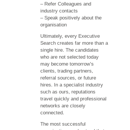
– Refer Colleagues and
industry contacts
– Speak positively about the
organisation
Ultimately, every Executive
Search creates far more than a
single hire. The candidates
who are not selected today
may become tomorrow’s
clients, trading partners,
referral sources, or future
hires. In a specialist industry
such as ours, reputations
travel quickly and professional
networks are closely
connected.
The most successful