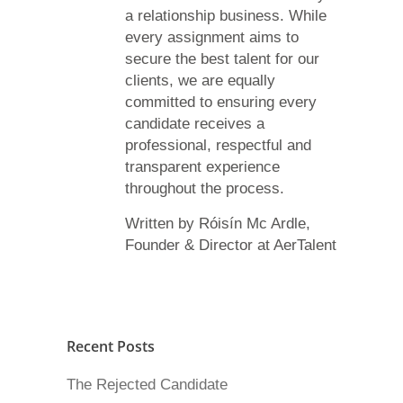
a relationship business. While
every assignment aims to
secure the best talent for our
clients, we are equally
committed to ensuring every
candidate receives a
professional, respectful and
transparent experience
throughout the process.
Written by Róisín Mc Ardle,
Founder & Director at AerTalent
Recent Posts
The Rejected Candidate