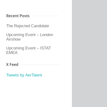
Recent Posts
The Rejected Candidate
Upcoming Event – London
Airshow
Upcoming Event – ISTAT
EMEA
X Feed
Tweets by AerTalent