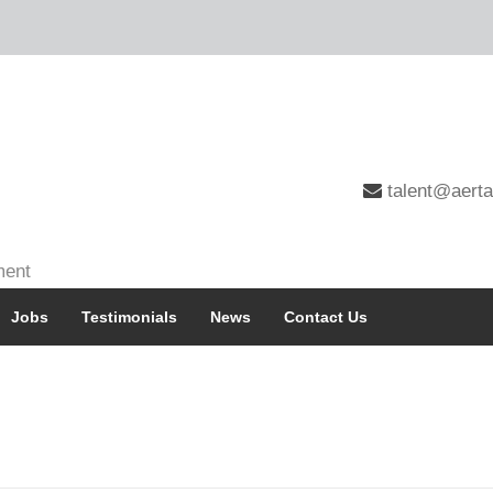
talent@aerta
ment
Jobs
Testimonials
News
Contact Us