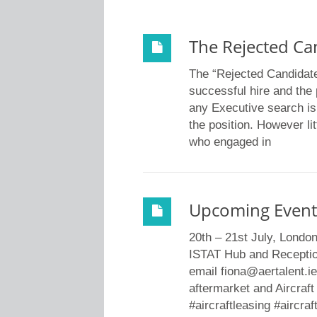
The Rejected Ca
The “Rejected Candidat
successful hire and the 
any Executive search is t
the position. However lit
who engaged in
Upcoming Event
20th – 21st July, Londo
ISTAT Hub and Receptio
email fiona@aertalent.ie
aftermarket and Aircraft
#aircraftleasing #aircraf