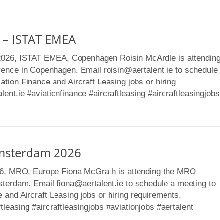
 – ISTAT EMEA
2026, ISTAT EMEA, Copenhagen Roisin McArdle is attendin
ence in Copenhagen. Email roisin@aertalent.ie to schedule
ation Finance and Aircraft Leasing jobs or hiring
ent.ie #aviationfinance #aircraftleasing #aircraftleasingjobs
msterdam 2026
26, MRO, Europe Fiona McGrath is attending the MRO
sterdam. Email fiona@aertalent.ie to schedule a meeting to
 and Aircraft Leasing jobs or hiring requirements.
ftleasing #aircraftleasingjobs #aviationjobs #aertalent