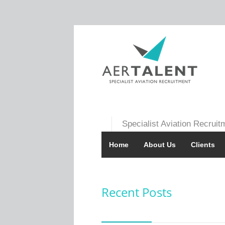
Specialist Aviation Recruit
Home
About Us
Clients
Recent Posts