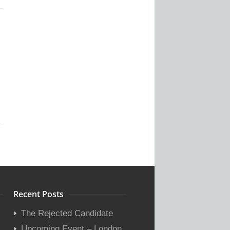
Recent Posts
The Rejected Candidate
Upcoming Event – London