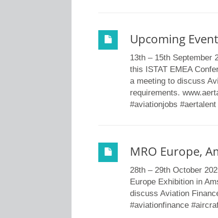
Upcoming Event
13th – 15th September 
this ISTAT EMEA Confer
a meeting to discuss Avi
requirements. www.aertal
#aviationjobs #aertalent
MRO Europe, A
28th – 29th October 20
Europe Exhibition in Am
discuss Aviation Finance
#aviationfinance #aircra