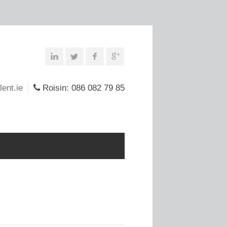
lent.ie
Roisin: 086 082 79 85