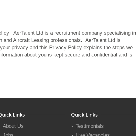
olicy AerTalent Ltd is a recruitment company specialising in
n and Aircraft Leasing professionals. AerTalent Ltd is
your privacy and this Privacy Policy explains the steps we
information about you is kept secure and confidential and is
Quick Links
Quick Links
About Us
Testimonials
Jobs
Live Vacancies