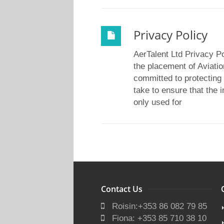
Privacy Policy
AerTalent Ltd Privacy P
the placement of Aviatio
committed to protecting 
take to ensure that the 
only used for
Contact Us
Roisin:+353 86 082 79 85
Fiona: +353 85 710 38 10