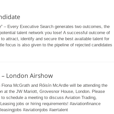
ndidate
e” – Every Executive Search generates two outcomes, the
potential talent network you lose! A successful outcome of
o attract, identify and secure the best available talent for
tle focus is also given to the pipeline of rejected candidates
 – London Airshow
n Fiona McGrath and Róisín McArdle will be attending the
n at the JW Mariott, Grovesnor House, London. Please
 to schedule a meeting to discuss Aviation Trading,
 Leasing jobs or hiring requirements! #aviationfinance
tleasingjobs #aviationjobs #aertalent