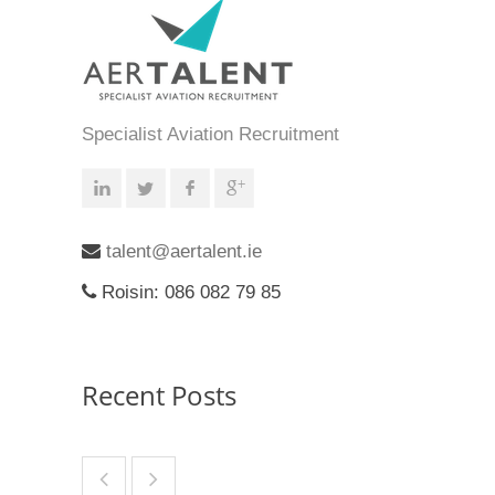
Specialist Aviation Recruitment
talent@aertalent.ie
Roisin: 086 082 79 85
Recent Posts