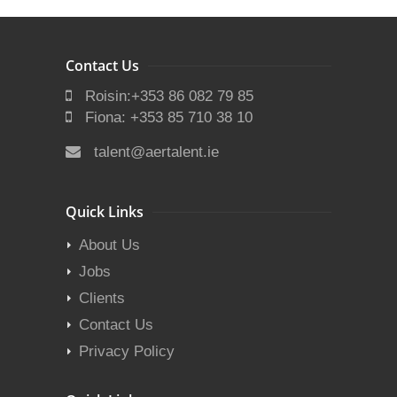
Contact Us
Roisin:+353 86 082 79 85
Fiona: +353 85 710 38 10
talent@aertalent.ie
Quick Links
About Us
Jobs
Clients
Contact Us
Privacy Policy