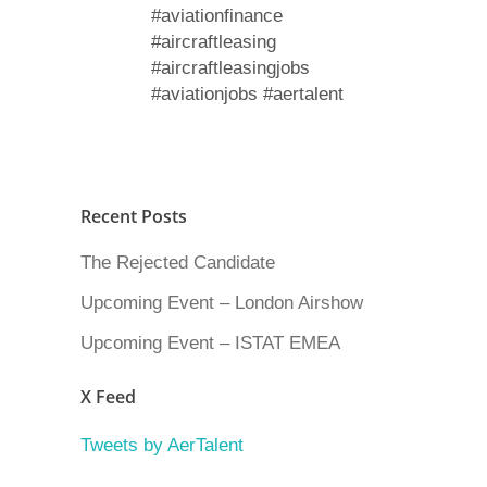
#aviationfinance
#aircraftleasing
#aircraftleasingjobs
#aviationjobs #aertalent
Recent Posts
The Rejected Candidate
Upcoming Event – London Airshow
Upcoming Event – ISTAT EMEA
X Feed
Tweets by AerTalent