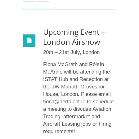
Upcoming Event –
London Airshow
20th – 21st July, London
Fiona McGrath and Róisín
McArdle will be attending the
ISTAT Hub and Reception at
the JW Mariott, Grovesnor
House, London. Please email
fiona@aertalent.ie to schedule
a meeting to discuss Aviation
Trading, aftermarket and
Aircraft Leasing jobs or hiring
requirements!